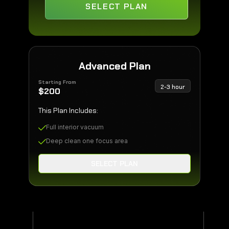
SELECT PLAN
Advanced Plan
Starting From
2-3 hour
$
200
This Plan Includes:
Full interior vacuum
Deep clean one focus area
SELECT PLAN