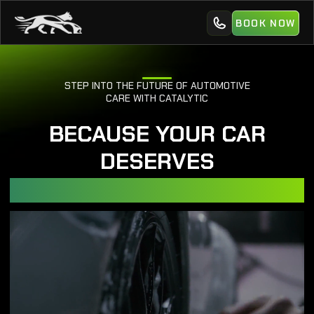
BOOK NOW
STEP INTO THE FUTURE OF AUTOMOTIVE
CARE WITH CATALYTIC
BECAUSE YOUR CAR
DESERVES
EXPERT CARE