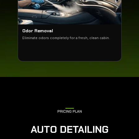
Odor Removal
Eliminate odors completely for a fresh, clean cabin.
PRICING PLAN
AUTO DETAILING