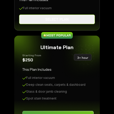
Full interior vacuum
SELECT PLAN
MOST POPULAR
Ultimate Plan
Starting From
3+ hour
$
250
This Plan Includes:
Full interior vacuum
Deep clean seats, carpets & dashboard
Glass & door jamb cleaning
Spot stain treatment