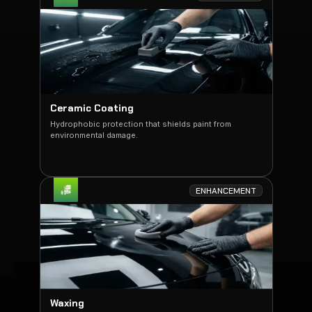
Ceramic Coating
Hydrophobic protection that shields paint from
environmental damage.
ENHANCEMENT
Waxing