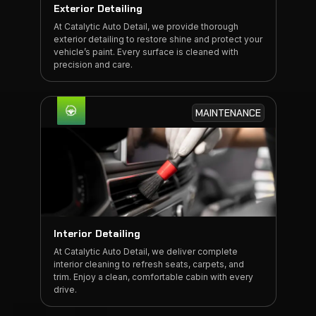
Exterior Detailing
At Catalytic Auto Detail, we provide thorough
exterior detailing to restore shine and protect your
vehicle’s paint. Every surface is cleaned with
precision and care.
MAINTENANCE
Interior Detailing
At Catalytic Auto Detail, we deliver complete
interior cleaning to refresh seats, carpets, and
trim. Enjoy a clean, comfortable cabin with every
drive.