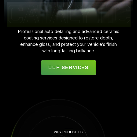
CATALYTIC
Professional auto detailing and advanced ceramic
coating services designed to restore depth,
enhance gloss, and protect your vehicle’s finish
with long-lasting brilliance.
OUR SERVICES
WHY CHOOSE US