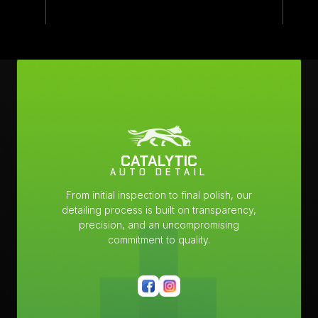
CATALYTIC
AUTO DETAIL
From initial inspection to final polish, our
detailing process is built on transparency,
precision, and an uncompromising
commitment to quality.