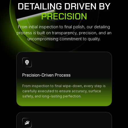
DETAILING DRIVEN BY
PRECISION
From initial inspection to final polish, our detailing
process is built on transparency, precision, and an
uncompromising commitment to quality.
Precision-Driven Process
From inspection to final wipe-down, every step is
carefully executed to ensure accuracy, surface
safety, and long-lasting perfection.