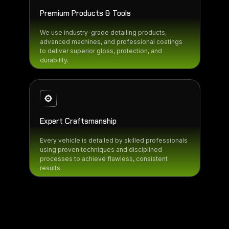
Premium Products & Tools
We use industry-grade detailing products,
advanced machines, and professional coatings
to deliver superior gloss, protection, and
durability.
Expert Craftsmanship
Every vehicle is detailed by skilled professionals
using proven techniques and disciplined
processes to achieve flawless, consistent
results.