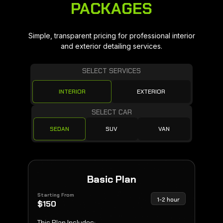
PACKAGES
Simple, transparent pricing for professional interior
and exterior detailing services.
SELECT SERVICES
INTERIOR
EXTERIOR
SELECT CAR
SEDAN
SUV
VAN
Basic Plan
Starting From
1-2 hour
$
150
This Plan Includes: