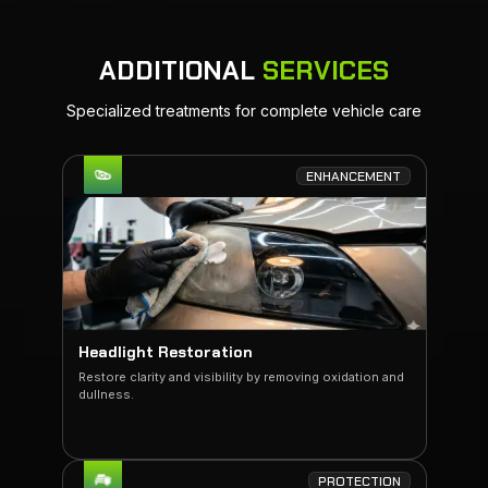
ADDITIONAL
SERVICES
Specialized treatments for complete vehicle care
ENHANCEMENT
Headlight Restoration
Restore clarity and visibility by removing oxidation and
dullness.
PROTECTION