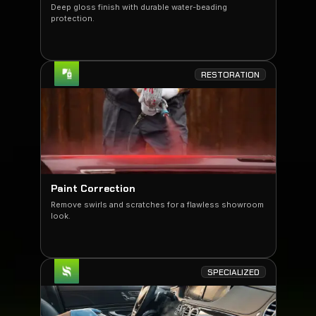
Deep gloss finish with durable water-beading
protection.
RESTORATION
Paint Correction
Remove swirls and scratches for a flawless showroom
look.
SPECIALIZED