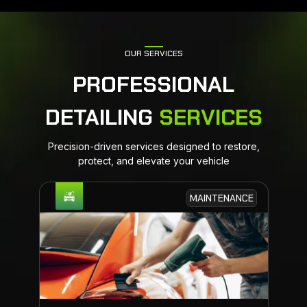
OUR SERVICES
PROFESSIONAL
DETAILING
SERVICES
Precision-driven services designed to restore,
protect, and elevate your vehicle
MAINTENANCE