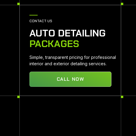
CONTACT US
AUTO DETAILING
PACKAGES
Simple, transparent pricing for professional
interior and exterior detailing services.
CALL NOW