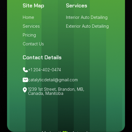
Site Map
Services
Home
Interior Auto Detailing
Services
Exterior Auto Detailing
Pricing
Contact Us
Contact Details
+1 204-402-0474
catalyticdetail@gmail.com
1239 1st Street, Brandon, MB,
Canada, Manitoba